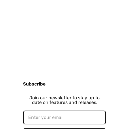
Subscribe
Join our newsletter to stay up to
date on features and releases.