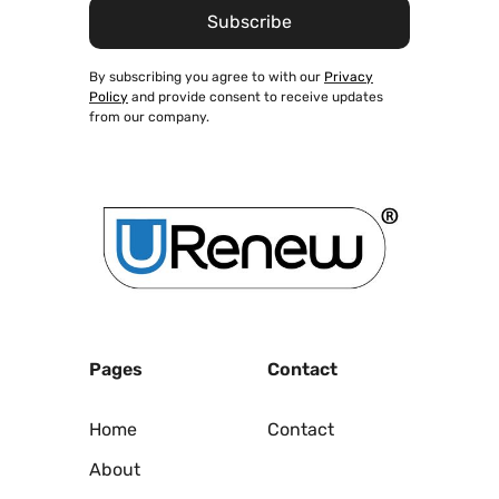
By subscribing you agree to with our
Privacy
Policy
and provide consent to receive updates
from our company.
Pages
Contact
Home
Contact
About