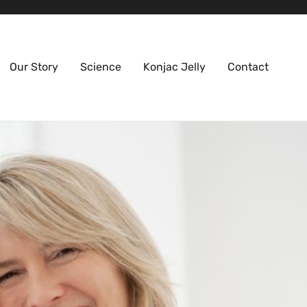
Our Story
Science
Konjac Jelly
Contact