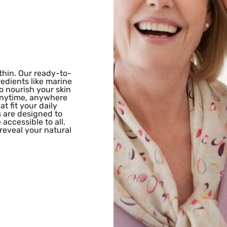
hin. Our ready-to-
edients like marine
o nourish your skin
 anytime, anywhere
t fit your daily
s are designed to
accessible to all.
eveal your natural