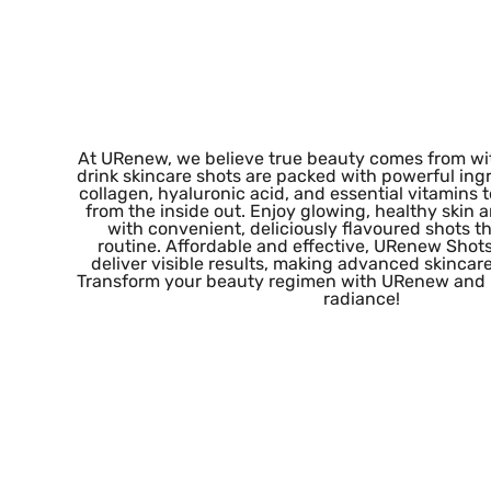
At URenew, we believe true beauty comes from wit
drink skincare shots are packed with powerful ingr
collagen, hyaluronic acid, and essential vitamins t
from the inside out. Enjoy glowing, healthy skin
with convenient, deliciously flavoured shots tha
routine. Affordable and effective, URenew Shot
deliver visible results, making advanced skincare 
Transform your beauty regimen with URenew and r
radiance!