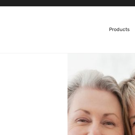
Products