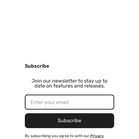
Subscribe
Join our newsletter to stay up to
date on features and releases.
By subscribing you agree to with our
Privacy