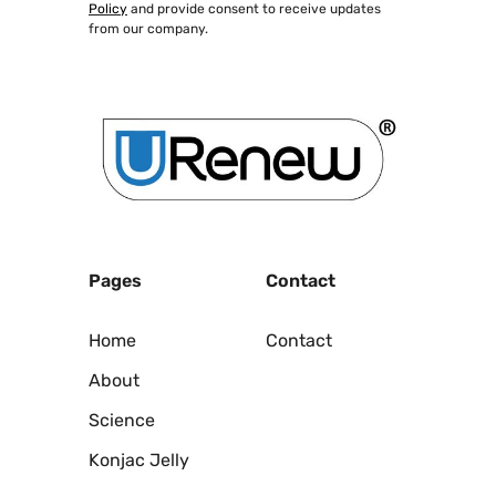
Policy
and provide consent to receive updates
from our company.
Pages
Contact
Home
Contact
About
Science
Konjac Jelly