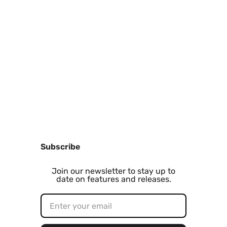
Subscribe
Join our newsletter to stay up to
date on features and releases.