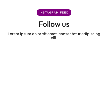
INSTAGRAM FEED
Follow us
Lorem ipsum dolor sit amet, consectetur adipiscing
elit.