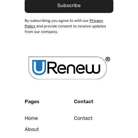
By subscribing you agree to with our
Privacy
Policy
and provide consent to receive updates
from our company.
Pages
Contact
Home
Contact
About